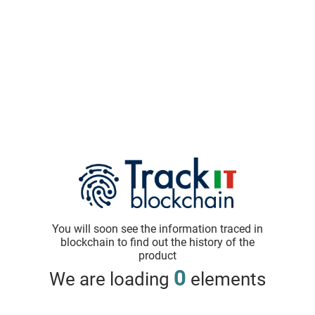
You will soon see the information traced in
blockchain to find out the history of the
product
0
We are loading
elements